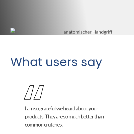
What users say
“
I am so grateful we heard about your
products. They are so much better than
common crutches.