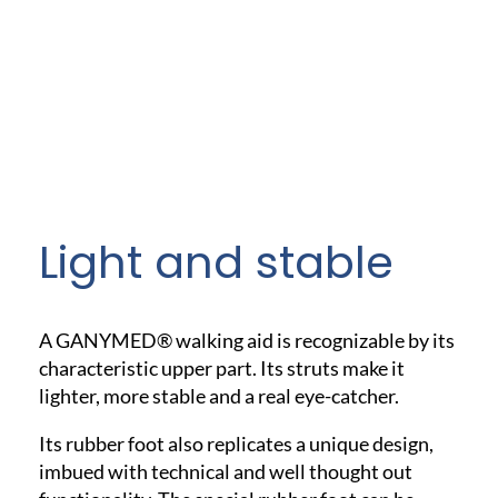
Light and stable
A GANYMED® walking aid is recognizable by its
characteristic upper part. Its struts make it
lighter, more stable and a real eye-catcher.
Its rubber foot also replicates a unique design,
imbued with technical and well thought out