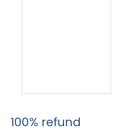
100% refund