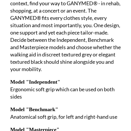
context, find your way to GANYMED® - in rehab,
shopping, at a concert or an event. The
GANYMED® fits every clothes style, every
situation and most importantly, you. One design,
one support and yet each piece tailor-made.
Decide between the Independent, Benchmark
and Masterpiece models and choose whether the
walking aid in discreet textured grey or elegant
textured black should shine alongside you and
your mobility.
Model "Independent"
Ergonomic soft grip which can be used on both
sides
Model "Benchmark"
Anatomical soft grip, for left and right-hand use
Model "Masterpiece"