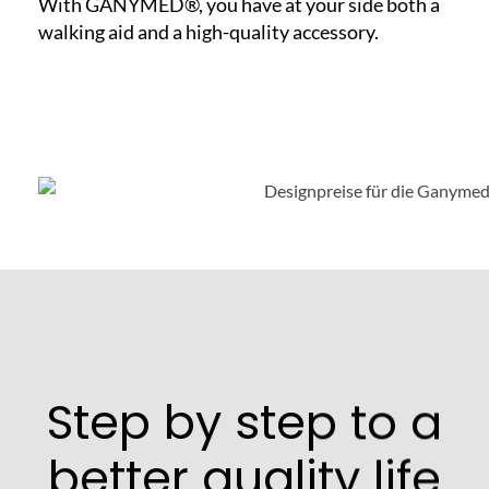
With GANYMED®, you have at your side both a
walking aid and a high-quality accessory.
Step by step to a
better quality life