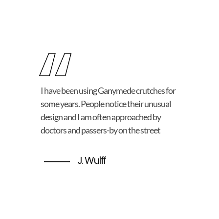
“
I have been using Ganymede crutches for
some years. People notice their unusual
design and I am often approached by
doctors and passers-by on the street
J. Wulff