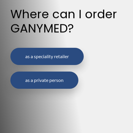
Where can I order
GANYMED?
as a speciality retailer
as a private person