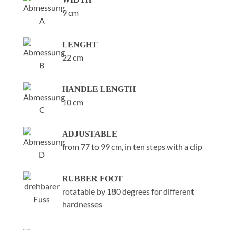
9 cm
LENGHT
22 cm
HANDLE LENGTH
10 cm
ADJUSTABLE
from 77 to 99 cm, in ten steps with a clip
RUBBER FOOT
rotatable by 180 degrees for different
hardnesses