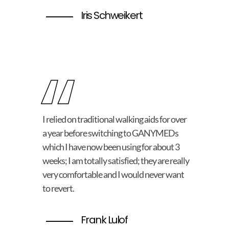
Iris Schweikert
“
I relied on traditional walking aids for over
a year before switching to GANYMEDs
which I have now been using for about 3
weeks; I am totally satisfied; they are really
very comfortable and I would never want
to revert.
Frank Lulof