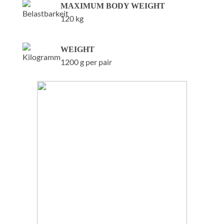
MAXIMUM BODY WEIGHT
120 kg
WEIGHT
1200 g per pair