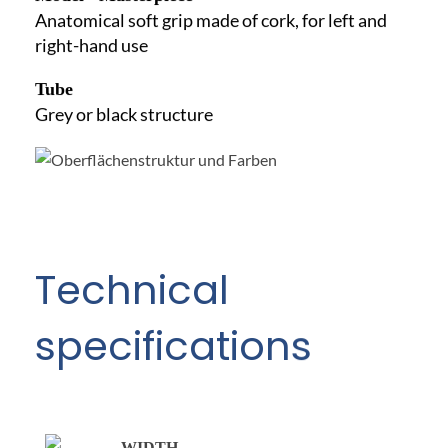
Anatomical soft grip made of cork, for left and
right-hand use
Tube
Grey or black structure
Technical
specifications
WIDTH