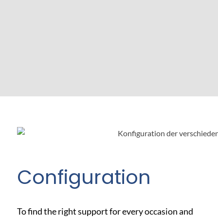
Configuration
To find the right support for every occasion and