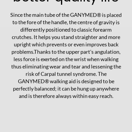
Since the main tube of the GANYMED® is placed
to the fore of the handle, the centre of gravity is
differently positioned to classic forearm
crutches. It helps you stand straighter and more
upright which prevents or even improves back
problems.Thanks to the upper part's angulation,
less force is exerted on the wrist when walking
thus eliminating wear and tear and lessening the
risk of Carpal tunnel syndrome. The
GANYMED® walking aid is designed to be
perfectly balanced; it can be hung up anywhere
and is therefore always within easy reach.