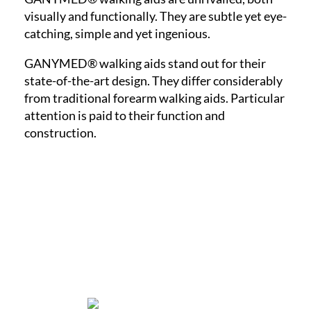
visually and functionally. They are subtle yet eye-
catching, simple and yet ingenious.
GANYMED® walking aids stand out for their
state-of-the-art design. They differ considerably
from traditional forearm walking aids. Particular
attention is paid to their function and
construction.