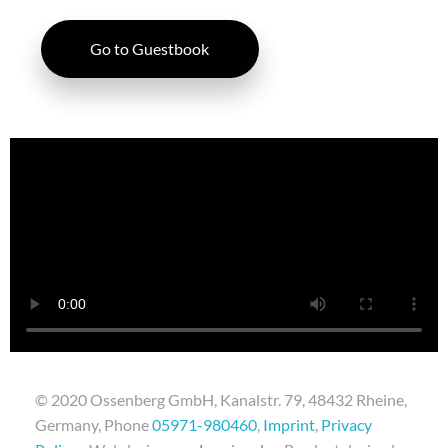
Go to Guestbook
© 2020 Ossenberg GmbH, Kanalstr. 79, 48432 Rheine,
Germany, Phone
05971-980460
,
Imprint
,
Privacy