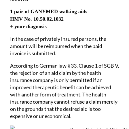
1 pair of GANYMED walking aids
HMV No. 10.50.02.1032
+ your diagnosis
In the case of privately insured persons, the
amount will be reimbursed when the paid
invoice is submitted.
According to German law § 33, Clause 1 of SGB V,
the rejection of an aid claim by the health
insurance company is only permitted if an
improved therapeutic benefit can be achieved
with another form of treatment. The health
insurance company cannot refuse a claim merely
on the grounds that the desired aid is too
expensive or uneconomical.