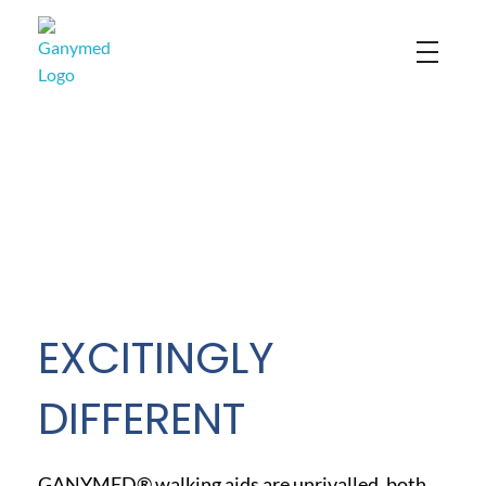
Ganymed
EXCITINGLY
DIFFERENT
GANYMED® walking aids are unrivalled, both