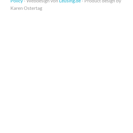
Policy
- Webdesign von
Leusing.de
- Product design by
Karen Ostertag