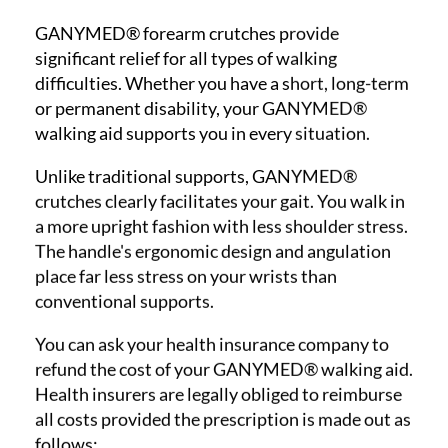
GANYMED® forearm crutches provide
significant relief for all types of walking
difficulties. Whether you have a short, long-term
or permanent disability, your GANYMED®
walking aid supports you in every situation.
Unlike traditional supports, GANYMED®
crutches clearly facilitates your gait. You walk in
a more upright fashion with less shoulder stress.
The handle's ergonomic design and angulation
place far less stress on your wrists than
conventional supports.
You can ask your health insurance company to
refund the cost of your GANYMED® walking aid.
Health insurers are legally obliged to reimburse
all costs provided the prescription is made out as
follows: