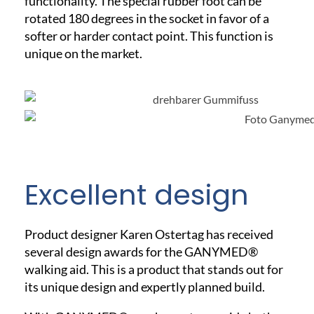
functionality. The special rubber foot can be
rotated 180 degrees in the socket in favor of a
softer or harder contact point. This function is
unique on the market.
Excellent design
Product designer Karen Ostertag has received
several design awards for the GANYMED®
walking aid. This is a product that stands out for
its unique design and expertly planned build.